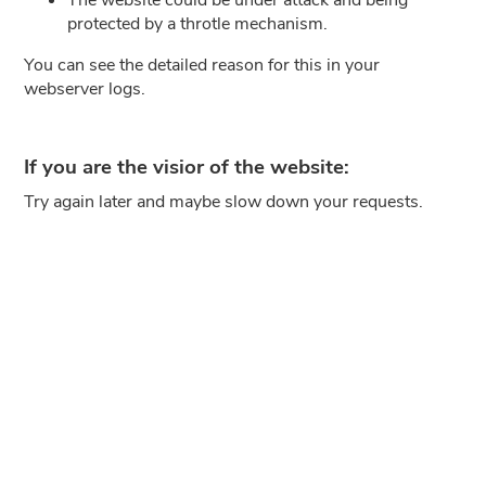
protected by a throtle mechanism.
You can see the detailed reason for this in your
webserver logs.
If you are the visior of the website:
Try again later and maybe slow down your requests.