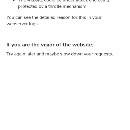
protected by a throtle mechanism.
You can see the detailed reason for this in your
webserver logs.
If you are the visior of the website:
Try again later and maybe slow down your requests.