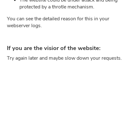
protected by a throtle mechanism.
You can see the detailed reason for this in your
webserver logs.
If you are the visior of the website:
Try again later and maybe slow down your requests.