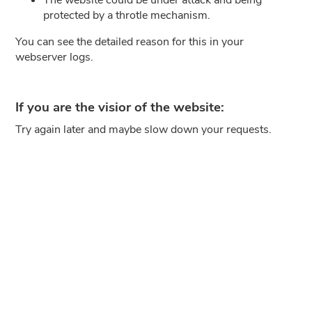
protected by a throtle mechanism.
You can see the detailed reason for this in your
webserver logs.
If you are the visior of the website:
Try again later and maybe slow down your requests.