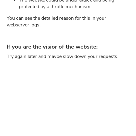
protected by a throtle mechanism.
You can see the detailed reason for this in your
webserver logs.
If you are the visior of the website:
Try again later and maybe slow down your requests.