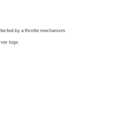
tected by a throtle mechanism.
rver logs.