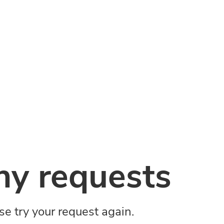
y requests
ase try your request again.