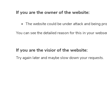
If you are the owner of the website:
The website could be under attack and being pro
You can see the detailed reason for this in your webse
If you are the visior of the website:
Try again later and maybe slow down your requests.