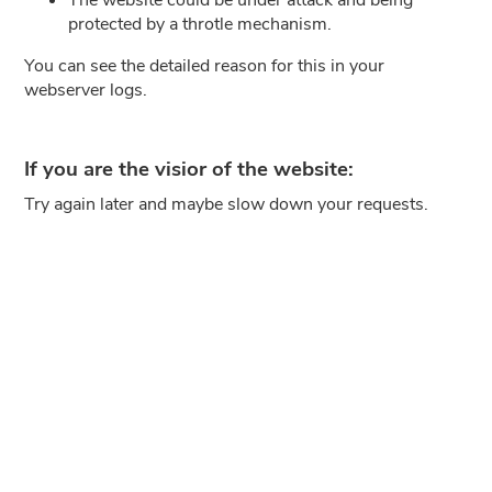
protected by a throtle mechanism.
You can see the detailed reason for this in your
webserver logs.
If you are the visior of the website:
Try again later and maybe slow down your requests.