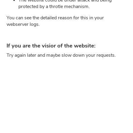
protected by a throtle mechanism.
You can see the detailed reason for this in your
webserver logs.
If you are the visior of the website:
Try again later and maybe slow down your requests.